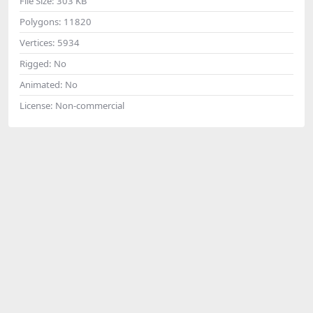
File Size:
303 KB
Polygons:
11820
Vertices:
5934
Rigged:
No
Animated:
No
License:
Non-commercial