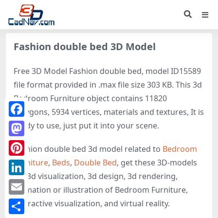
Fashion double bed 3D Model
Free 3D Model Fashion double bed, model ID15589
file format provided in .max file size 303 KB. This 3d
Bedroom Furniture object contains 11820
polygons, 5934 vertices, materials and textures, It is
Facebook
ready to use, just put it into your scene.
Mastodon
Fashion double bed 3d model related to
Bedroom
Furniture
,
Beds
,
Double Bed
, get these 3D-models
Pinterest
for 3d visualization, 3d design, 3d rendering,
LinkedIn
animation or illustration of Bedroom Furniture,
Email
interactive visualization, and virtual reality.