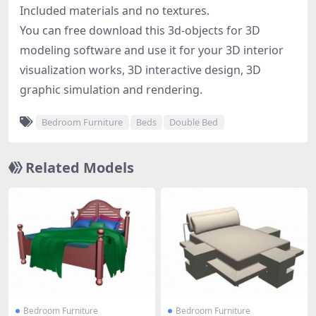
Included materials and no textures.
You can free download this 3d-objects for 3D
modeling software and use it for your 3D interior
visualization works, 3D interactive design, 3D
graphic simulation and rendering.
Bedroom Furniture
Beds
Double Bed
Related Models
Bedroom Furniture
Bedroom Furniture