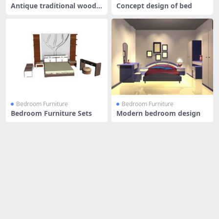
Antique traditional wood b
Concept design of bed
ed
Bedroom Furniture
Bedroom Furniture
Bedroom Furniture Sets
Modern bedroom design