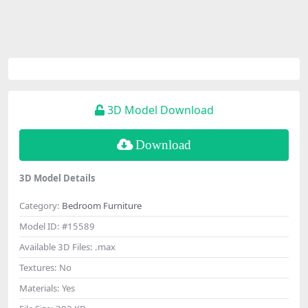
3D Model Download
Download
3D Model Details
Category:
Bedroom Furniture
Model ID:
#15589
Available 3D Files:
.max
Textures:
No
Materials:
Yes