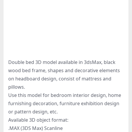
Double bed 3D model available in 3dsMax, black
wood bed frame, shapes and decorative elements
on headboard design, consist of mattress and
pillows.
Use this model for bedroom interior design, home
furnishing decoration, furniture exhibition design
or pattern design, etc.
Available 3D object format:
.MAX (3DS Max) Scanline