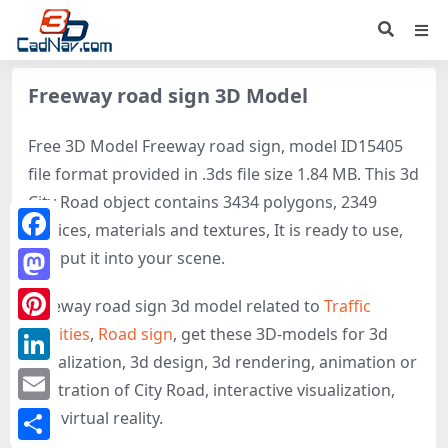
Freeway road sign 3D Model
Free 3D Model Freeway road sign, model ID15405
file format provided in .3ds file size 1.84 MB. This 3d
City Road object contains 3434 polygons, 2349
vertices, materials and textures, It is ready to use,
Facebook
just put it into your scene.
Mastodon
Freeway road sign 3d model related to
Traffic
facilities
,
Road sign
, get these 3D-models for 3d
Pinterest
visualization, 3d design, 3d rendering, animation or
LinkedIn
illustration of City Road, interactive visualization,
Email
and virtual reality.