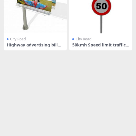
City Road
City Road
Highway advertising billbo
50kmh Speed limit traffic s
ard
igns