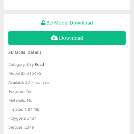
3D Model Download
Download
3D Model Details
Category:
City Road
Model ID:
#15405
Available 3D Files:
.3ds
Textures:
Yes
Materials:
No
File Size:
1.84 MB
Polygons:
3434
Vertices:
2349