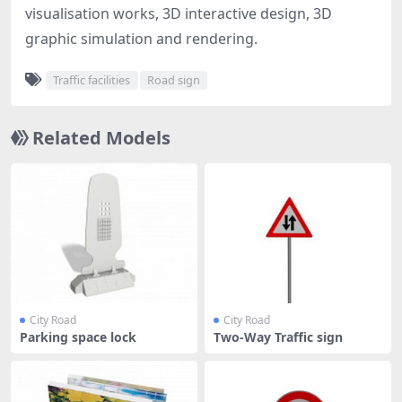
visualisation works, 3D interactive design, 3D
graphic simulation and rendering.
Traffic facilities
Road sign
Related Models
City Road
City Road
Parking space lock
Two-Way Traffic sign