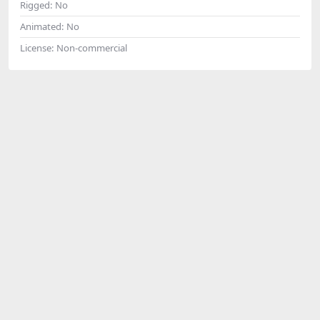
Rigged:
No
Animated:
No
License:
Non-commercial