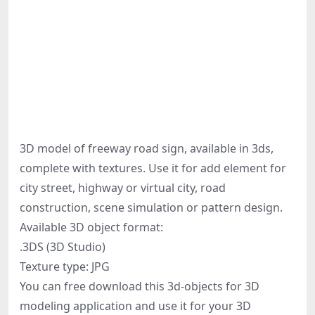
3D model of freeway road sign, available in 3ds,
complete with textures. Use it for add element for
city street, highway or virtual city, road
construction, scene simulation or pattern design.
Available 3D object format:
.3DS (3D Studio)
Texture type: JPG
You can free download this 3d-objects for 3D
modeling application and use it for your 3D