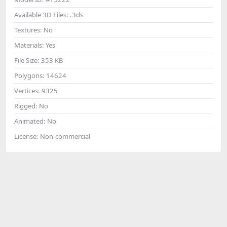
Available 3D Files:
.3ds
Textures:
No
Materials:
Yes
File Size:
353 KB
Polygons:
14624
Vertices:
9325
Rigged:
No
Animated:
No
License:
Non-commercial