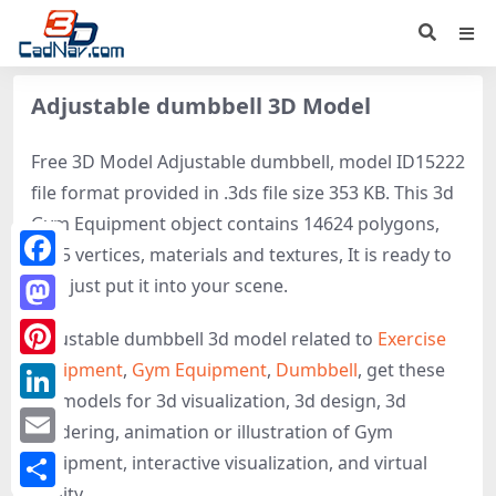
Adjustable dumbbell 3D Model
Free 3D Model Adjustable dumbbell, model ID15222
file format provided in .3ds file size 353 KB. This 3d
Gym Equipment object contains 14624 polygons,
9325 vertices, materials and textures, It is ready to
Facebook
use, just put it into your scene.
Mastodon
Adjustable dumbbell 3d model related to
Exercise
equipment
,
Gym Equipment
,
Dumbbell
, get these
Pinterest
3D-models for 3d visualization, 3d design, 3d
LinkedIn
rendering, animation or illustration of Gym
Email
Equipment, interactive visualization, and virtual
reality.