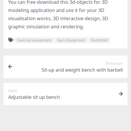
You can free download this 3d-objects for 3D
modeling application and use it for your 3D
visualisation works, 3D interactive design, 3D
graphic simulation and rendering.
Exercise equipment
Gym Equipment
Dumbbell
Previous
Sit-up and weight bench with barbell
Next
Adjustable sit up bench