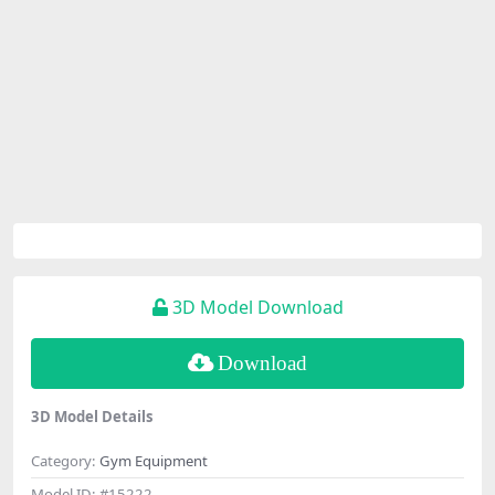
3D Model Download
Download
3D Model Details
Category:
Gym Equipment
Model ID:
#15222