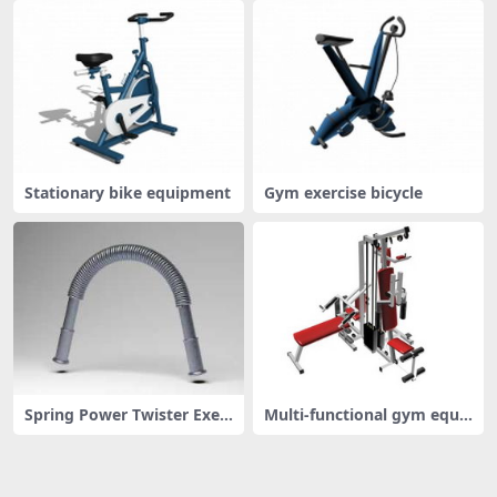
Stationary bike equipment
Gym exercise bicycle
Spring Power Twister Exer
Multi-functional gym equi
cise B
pment