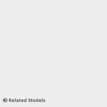
Related Models