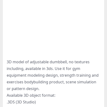
3D model of adjustable dumbbell, no textures
including, available in 3ds. Use it for gym
equipment modeling design, strength training and
exercises bodybuilding product, scene simulation
or pattern design.
Available 3D object format:
.3DS (3D Studio)