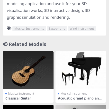
modeling application and use it for your 3D
visualisation works, 3D interactive design, 3D
graphic simulation and rendering.
Musical Instruments
Saxophone
Wind instrument
Related Models
Musical instrument
Musical instrument
Classical Guitar
Acoustic grand piano and s
tool