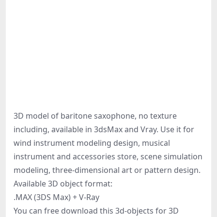
3D model of baritone saxophone, no texture
including, available in 3dsMax and Vray. Use it for
wind instrument modeling design, musical
instrument and accessories store, scene simulation
modeling, three-dimensional art or pattern design.
Available 3D object format:
.MAX (3DS Max) + V-Ray
You can free download this 3d-objects for 3D