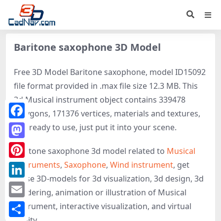
Baritone saxophone 3D Model
Free 3D Model Baritone saxophone, model ID15092
file format provided in .max file size 12.3 MB. This
3d Musical instrument object contains 339478
polygons, 171376 vertices, materials and textures,
Facebook
It is ready to use, just put it into your scene.
Mastodon
Baritone saxophone 3d model related to
Musical
Instruments
,
Saxophone
,
Wind instrument
, get
Pinterest
these 3D-models for 3d visualization, 3d design, 3d
LinkedIn
rendering, animation or illustration of Musical
Email
instrument, interactive visualization, and virtual
reality.