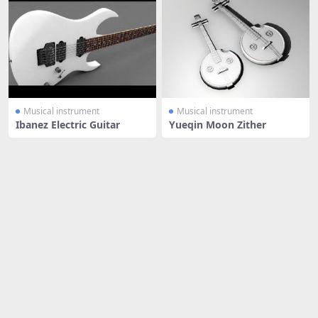
Musical instrument
Musical instrument
Ibanez Electric Guitar
Yueqin Moon Zither