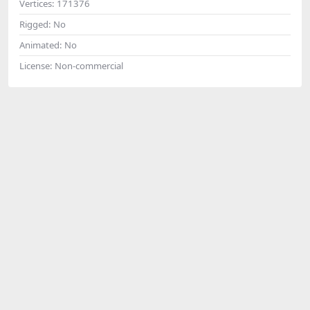
Vertices:
171376
Rigged:
No
Animated:
No
License:
Non-commercial