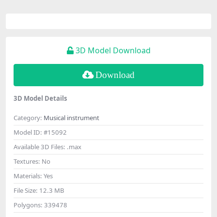
3D Model Download
Download
3D Model Details
Category:
Musical instrument
Model ID:
#15092
Available 3D Files:
.max
Textures:
No
Materials:
Yes
File Size:
12.3 MB
Polygons:
339478