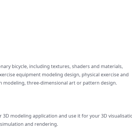
onary bicycle, including textures, shaders and materials,
 exercise equipment modeling design, physical exercise and
 modeling, three-dimensional art or pattern design.
r 3D modeling application and use it for your 3D visualisati
 simulation and rendering.