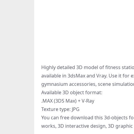
Highly detailed 3D model of fitness stati
available in 3dsMax and Vray. Use it for
gymnasium accessories, scene simulation
Available 3D object format:
.MAX (3DS Max) + V-Ray
Texture type: JPG
You can free download this 3d-objects fo
works, 3D interactive design, 3D graphic