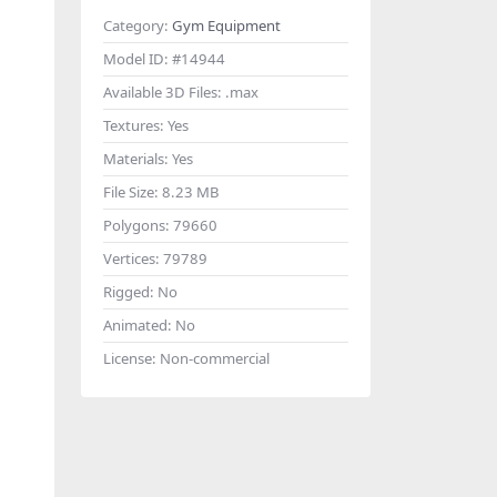
Category:
Gym Equipment
Model ID:
#14944
Available 3D Files:
.max
Textures:
Yes
Materials:
Yes
File Size:
8.23 MB
Polygons:
79660
Vertices:
79789
Rigged:
No
Animated:
No
License:
Non-commercial