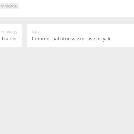
ry bicycle
Previous
Next
l trainer
Commercial fitness exercise bicycle