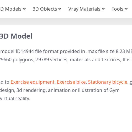
3D Models
3D Obiects
Vray Materials
Tools
e 3D Model
 model ID14944 file format provided in .max file size 8.23 M
660 polygons, 79789 vertices, materials and textures, It is
ed to
Exercise equipment
,
Exercise bike
,
Stationary bicycle
, 
design, 3d rendering, animation or illustration of Gym
irtual reality.