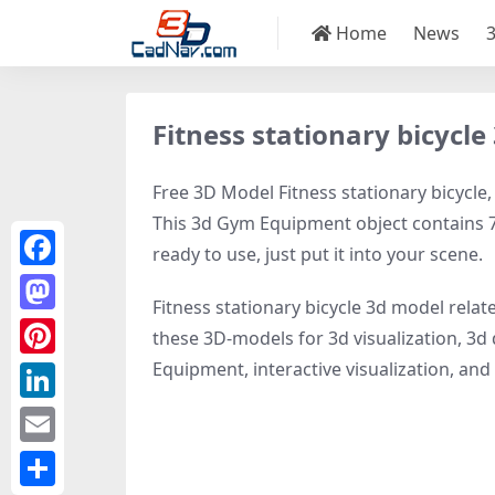
Home
News
Fitness stationary bicycl
Free 3D Model Fitness stationary bicycle,
This 3d Gym Equipment object contains 79
ready to use, just put it into your scene.
Facebook
Fitness stationary bicycle 3d model relat
Mastodon
these 3D-models for 3d visualization, 3d 
Equipment, interactive visualization, and v
Pinterest
LinkedIn
Email