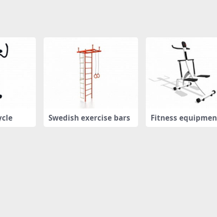
ycle
Swedish exercise bars
Fitness equipmen
pper