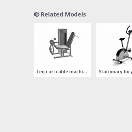
Related Models
Leg curl cable machin
Stationary bic
e