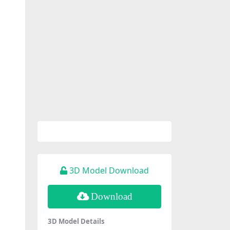
3D Model Download
Download
3D Model Details