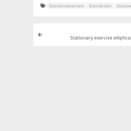
Exercise equipment
Exercise bike
Stationa
Stationary exercise elliptica