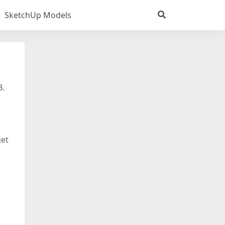
SketchUp Models
B.
get