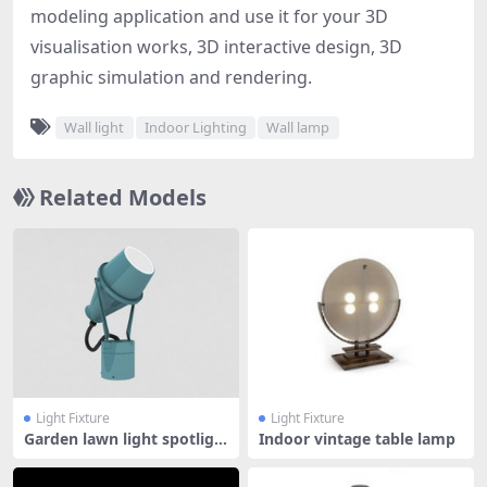
modeling application and use it for your 3D
visualisation works, 3D interactive design, 3D
graphic simulation and rendering.
Wall light
Indoor Lighting
Wall lamp
Related Models
Light Fixture
Light Fixture
Garden lawn light spotligh
Indoor vintage table lamp
t