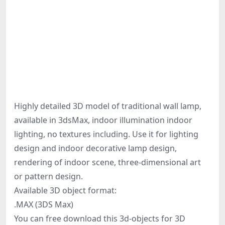
Highly detailed 3D model of traditional wall lamp,
available in 3dsMax, indoor illumination indoor
lighting, no textures including. Use it for lighting
design and indoor decorative lamp design,
rendering of indoor scene, three-dimensional art
or pattern design.
Available 3D object format:
.MAX (3DS Max)
You can free download this 3d-objects for 3D