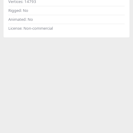
Vertices:
14793
Rigged:
No
Animated:
No
License:
Non-commercial