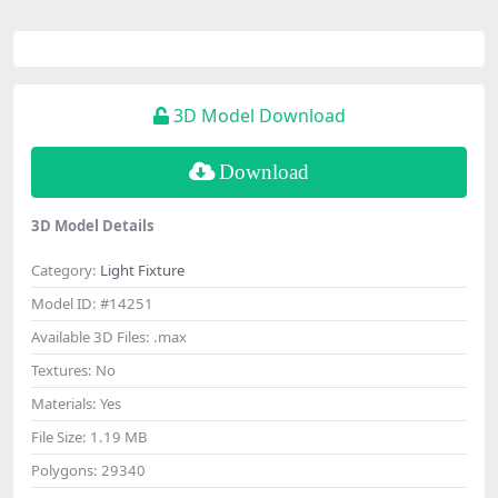
3D Model Download
Download
3D Model Details
Category:
Light Fixture
Model ID:
#14251
Available 3D Files:
.max
Textures:
No
Materials:
Yes
File Size:
1.19 MB
Polygons:
29340