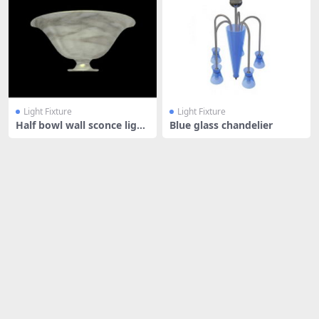
Light Fixture
Light Fixture
Half bowl wall sconce light
Blue glass chandelier
ing