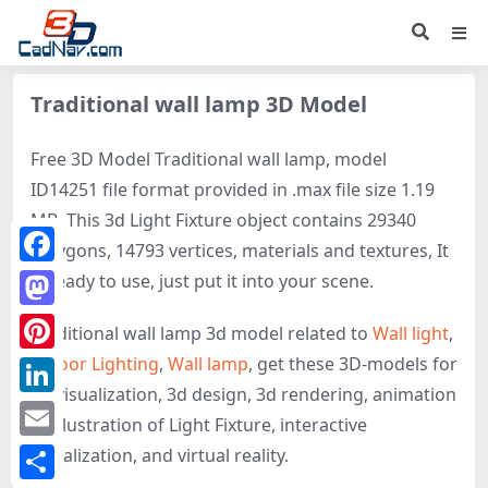
Traditional wall lamp 3D Model
Free 3D Model Traditional wall lamp, model
ID14251 file format provided in .max file size 1.19
MB. This 3d Light Fixture object contains 29340
polygons, 14793 vertices, materials and textures, It
Facebook
is ready to use, just put it into your scene.
Mastodon
Traditional wall lamp 3d model related to
Wall light
,
Indoor Lighting
,
Wall lamp
, get these 3D-models for
Pinterest
3d visualization, 3d design, 3d rendering, animation
LinkedIn
or illustration of Light Fixture, interactive
Email
visualization, and virtual reality.