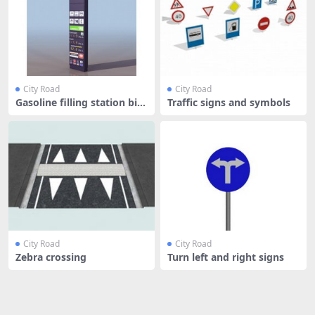
City Road
City Road
Gasoline filling station bill
Traffic signs and symbols
bo
City Road
City Road
Zebra crossing
Turn left and right signs