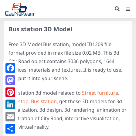
Bus station 3D Model
Free 3D Model Bus station, model ID1209 file
format provided in max file size 0.02 MB. This 3d
City Road object contains 3036 polygons, 1644
vertices, materials and textures, It is ready to use,
Facebook
just put it into your scene.
Mastodon
Bus station 3d model related to
Street furniture
,
Bus stop
,
Bus station
, get these 3D-models for 3d
Pinterest
visualization, 3d design, 3d rendering, animation or
LinkedIn
illustration of City Road, interactive visualization,
Email
and virtual reality.