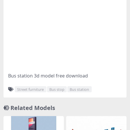
Bus station 3d model free download
Street furniture
Bus stop
Bus station
Related Models