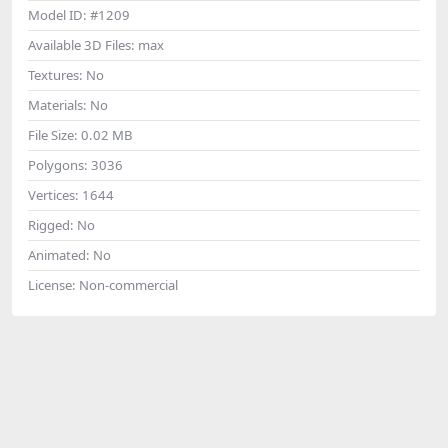
Model ID:
#1209
Available 3D Files:
max
Textures:
No
Materials:
No
File Size:
0.02 MB
Polygons:
3036
Vertices:
1644
Rigged:
No
Animated:
No
License:
Non-commercial