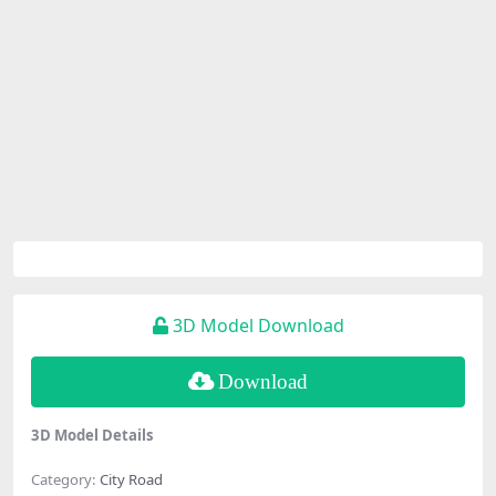
3D Model Download
Download
3D Model Details
Category:
City Road