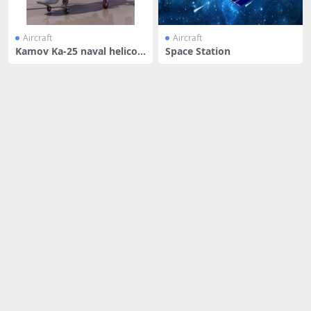
Aircraft
Aircraft
Kamov Ka-25 naval helicop
Space Station
ter