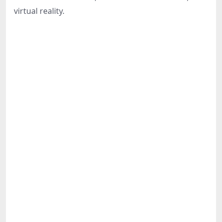
Share
virtual reality.