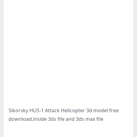
Sikorsky HUS-1 Attack Helicopter 3d model free
download,inside 3ds file and 3ds max file