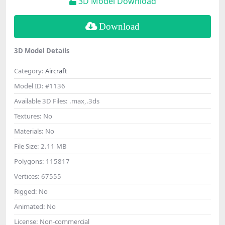
3D Model Download
Download
3D Model Details
Category:
Aircraft
Model ID:
#1136
Available 3D Files:
.max,.3ds
Textures:
No
Materials:
No
File Size:
2.11 MB
Polygons:
115817
Vertices:
67555
Rigged:
No
Animated:
No
License:
Non-commercial