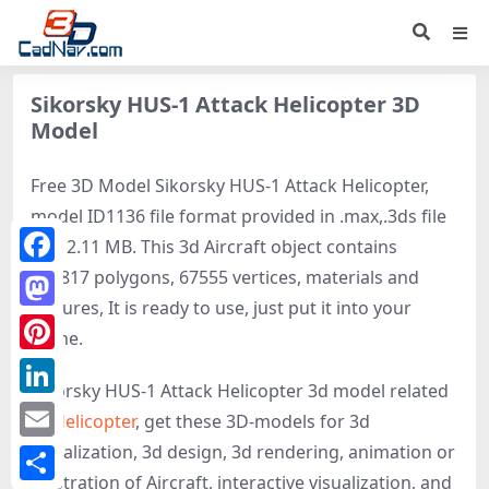
Sikorsky HUS-1 Attack Helicopter 3D
Model
Free 3D Model Sikorsky HUS-1 Attack Helicopter,
model ID1136 file format provided in .max,.3ds file
size 2.11 MB. This 3d Aircraft object contains
115817 polygons, 67555 vertices, materials and
Facebook
textures, It is ready to use, just put it into your
Mastodon
scene.
Pinterest
Sikorsky HUS-1 Attack Helicopter 3d model related
LinkedIn
to
Helicopter
, get these 3D-models for 3d
visualization, 3d design, 3d rendering, animation or
Email
illustration of Aircraft, interactive visualization, and