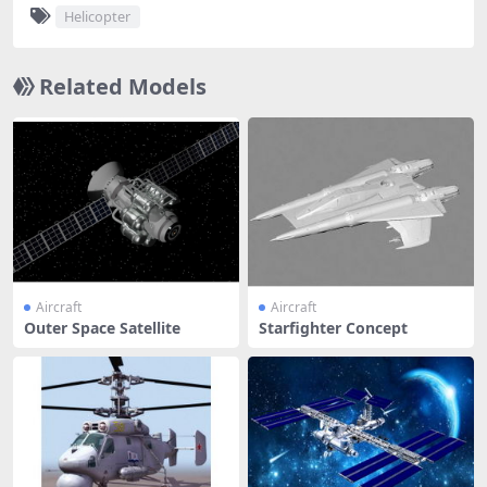
Helicopter
Related Models
Aircraft
Aircraft
Outer Space Satellite
Starfighter Concept