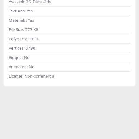
Available 3D Files:
.3ds
Textures:
Yes
Materials:
Yes
File Size:
577 KB
Polygons:
9390
Vertices:
8790
Rigged:
No
Animated:
No
License:
Non-commercial