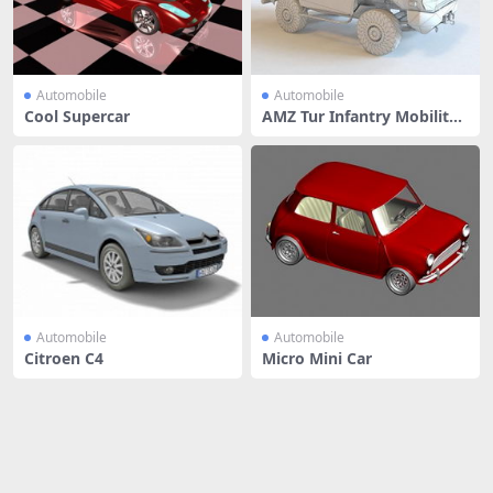
Automobile
Automobile
Cool Supercar
AMZ Tur Infantry Mobility
Vehic
Automobile
Automobile
Citroen C4
Micro Mini Car