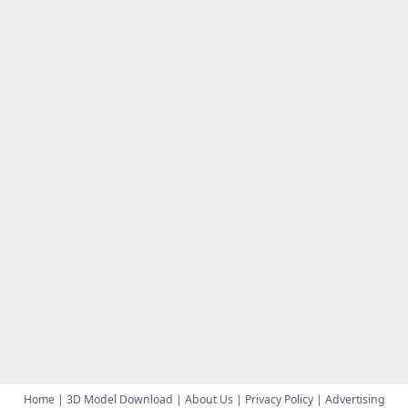
Home
|
3D Model Download
|
About Us
|
Privacy Policy
|
Advertising