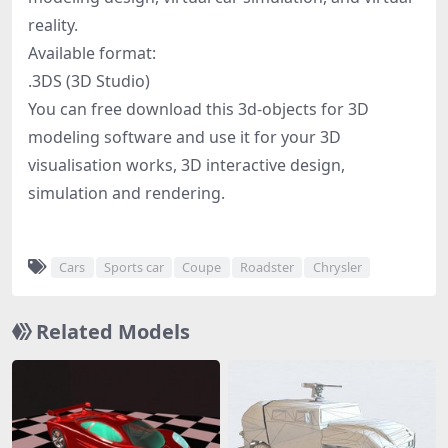
reality.
Available format:
.3DS (3D Studio)
You can free download this 3d-objects for 3D
modeling software and use it for your 3D
visualisation works, 3D interactive design,
simulation and rendering.
Cars
Sports car
Coupe
Roadster
Chrysler
Related Models