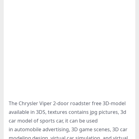
The Chrysler Viper 2-door roadster free 3D-model
available in 3DS, textures contains jpg pictures, 3d
car model of sports car, it can be used
in automobile advertising, 3D game scenes, 3D car
modeling design, virtual car simulation, and virtual