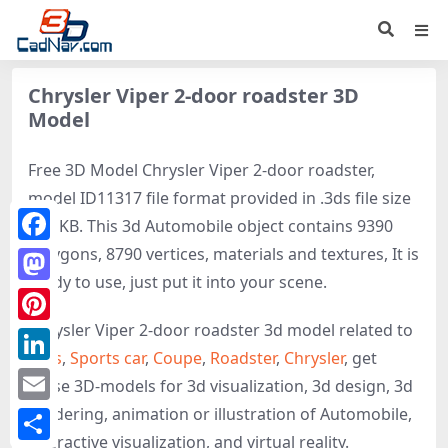
Chrysler Viper 2-door roadster 3D
Model
Free 3D Model Chrysler Viper 2-door roadster,
model ID11317 file format provided in .3ds file size
577 KB. This 3d Automobile object contains 9390
polygons, 8790 vertices, materials and textures, It is
Facebook
ready to use, just put it into your scene.
Mastodon
Chrysler Viper 2-door roadster 3d model related to
Pinterest
Cars
,
Sports car
,
Coupe
,
Roadster
,
Chrysler
, get
LinkedIn
these 3D-models for 3d visualization, 3d design, 3d
rendering, animation or illustration of Automobile,
Email
interactive visualization, and virtual reality.