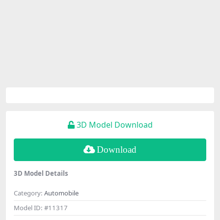
3D Model Download
Download
3D Model Details
Category:
Automobile
Model ID:
#11317