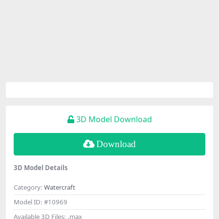
3D Model Download
Download
3D Model Details
Category:
Watercraft
Model ID:
#10969
Available 3D Files:
.max