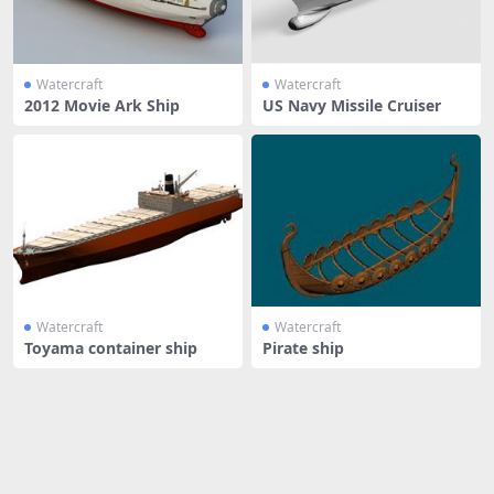
Watercraft
Watercraft
2012 Movie Ark Ship
US Navy Missile Cruiser
Watercraft
Watercraft
Toyama container ship
Pirate ship