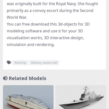
was originally built for the Royal Navy. She fought
primarily as a convoy escort during the Second
World War.
You can free download this 3d-objects for 3D
modeling software and use it for your 3D
visualisation works, 3D interactive design,
simulation and rendering.
Warship
Military watercraft
Related Models