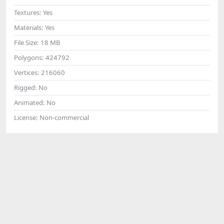
Textures:
Yes
Materials:
Yes
File Size:
18 MB
Polygons:
424792
Vertices:
216060
Rigged:
No
Animated:
No
License:
Non-commercial