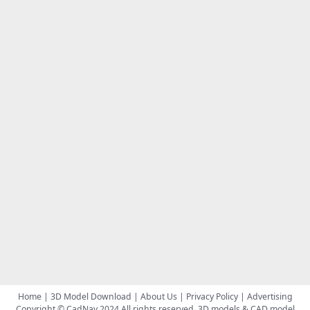
Home
|
3D Model Download
|
About Us
|
Privacy Policy
|
Advertising
Copyright © CadNav 2024 All rights reserved.
3D models & CAD model