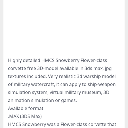
Highly detailed HMCS Snowberry Flower-class
corvette free 3D-model available in 3ds max, jpg
textures included. Very realistic 3d warship model
of military watercraft, it can apply to ship-weapon
simulation system, virtual military museum, 3D
animation simulation or games.
Available format:
.MAX (3DS Max)
HMCS Snowberry was a Flower-class corvette that