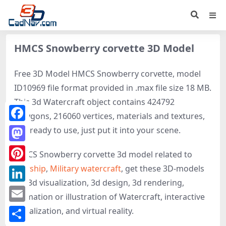
HMCS Snowberry corvette 3D Model
Free 3D Model HMCS Snowberry corvette, model
ID10969 file format provided in .max file size 18 MB.
This 3d Watercraft object contains 424792
polygons, 216060 vertices, materials and textures,
Facebook
It is ready to use, just put it into your scene.
Mastodon
HMCS Snowberry corvette 3d model related to
Warship
,
Military watercraft
, get these 3D-models
Pinterest
for 3d visualization, 3d design, 3d rendering,
LinkedIn
animation or illustration of Watercraft, interactive
Email
visualization, and virtual reality.