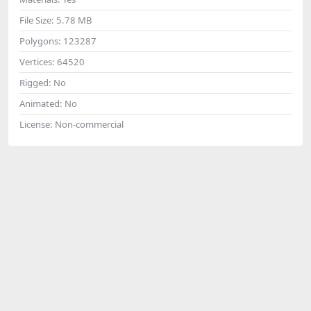
File Size:
5.78 MB
Polygons:
123287
Vertices:
64520
Rigged:
No
Animated:
No
License:
Non-commercial