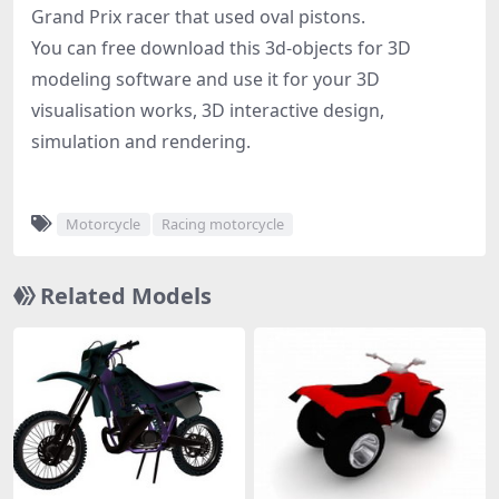
Grand Prix racer that used oval pistons.
You can free download this 3d-objects for 3D
modeling software and use it for your 3D
visualisation works, 3D interactive design,
simulation and rendering.
Motorcycle
Racing motorcycle
Related Models