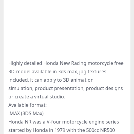
Highly detailed Honda New Racing motorcycle free
3D-model available in 3ds max, jpg textures
included, it can apply to 3D animation
simulation, product presentation, product designs
or create a virtual studio.
Available format:
.MAX (3DS Max)
Honda NR was a V-four motorcycle engine series
started by Honda in 1979 with the 500cc NR500