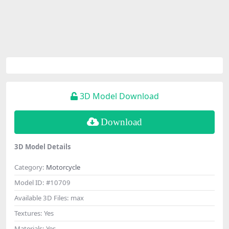
3D Model Download
Download
3D Model Details
Category:
Motorcycle
Model ID:
#10709
Available 3D Files:
max
Textures:
Yes
Materials:
Yes