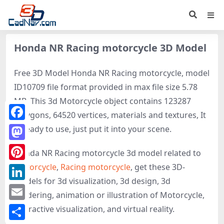
Honda NR Racing motorcycle 3D Model
Free 3D Model Honda NR Racing motorcycle, model
ID10709 file format provided in max file size 5.78
MB. This 3d Motorcycle object contains 123287
polygons, 64520 vertices, materials and textures, It
Facebook
is ready to use, just put it into your scene.
Mastodon
Honda NR Racing motorcycle 3d model related to
Motorcycle
,
Racing motorcycle
, get these 3D-
Pinterest
models for 3d visualization, 3d design, 3d
LinkedIn
rendering, animation or illustration of Motorcycle,
Email
interactive visualization, and virtual reality.