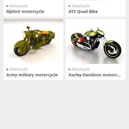
Motorcycle
Motorcycle
Mjölnir motorcycle
ATV Quad Bike
Motorcycle
Motorcycle
Army military motorcycle
Harley-Davidson motorcycl
e spor