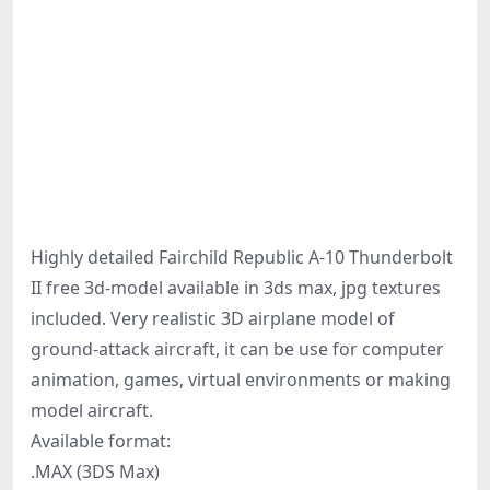
Highly detailed Fairchild Republic A-10 Thunderbolt
II free 3d-model available in 3ds max, jpg textures
included. Very realistic 3D airplane model of
ground-attack aircraft, it can be use for computer
animation, games, virtual environments or making
model aircraft.
Available format:
.MAX (3DS Max)