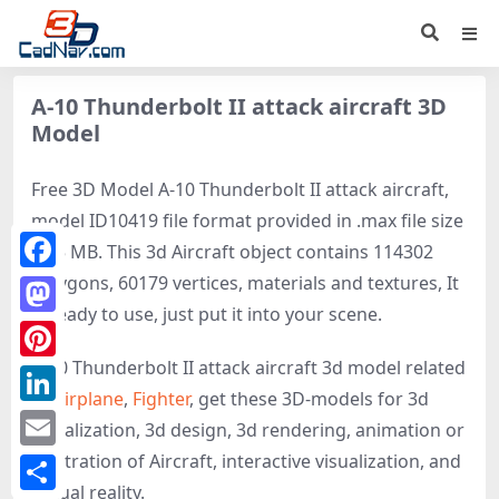
A-10 Thunderbolt II attack aircraft 3D
Model
Free 3D Model A-10 Thunderbolt II attack aircraft,
model ID10419 file format provided in .max file size
6.35 MB. This 3d Aircraft object contains 114302
polygons, 60179 vertices, materials and textures, It
Facebook
is ready to use, just put it into your scene.
Mastodon
A-10 Thunderbolt II attack aircraft 3d model related
Pinterest
to
Airplane
,
Fighter
, get these 3D-models for 3d
LinkedIn
visualization, 3d design, 3d rendering, animation or
illustration of Aircraft, interactive visualization, and
Email
virtual reality.