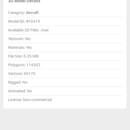
3D Model Details
Category:
Aircraft
Model ID:
#10419
Available 3D Files:
.max
Textures:
Yes
Materials:
Yes
File Size:
6.35 MB
Polygons:
114302
Vertices:
60179
Rigged:
No
Animated:
No
License:
Non-commercial