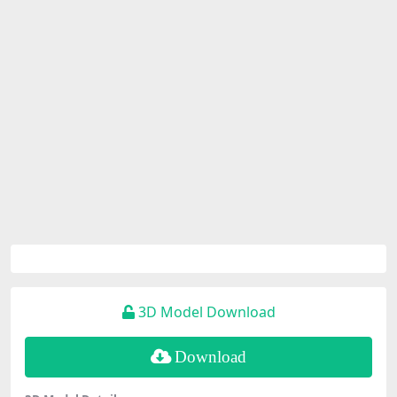
3D Model Download
Download