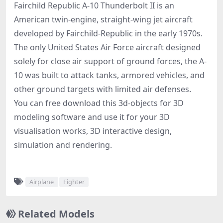
Fairchild Republic A-10 Thunderbolt II is an
American twin-engine, straight-wing jet aircraft
developed by Fairchild-Republic in the early 1970s.
The only United States Air Force aircraft designed
solely for close air support of ground forces, the A-
10 was built to attack tanks, armored vehicles, and
other ground targets with limited air defenses.
You can free download this 3d-objects for 3D
modeling software and use it for your 3D
visualisation works, 3D interactive design,
simulation and rendering.
Airplane
Fighter
Related Models