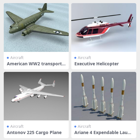
Aircraft
Aircraft
American WW2 transport a
Executive Helicopter
ircraft
Aircraft
Aircraft
Antonov 225 Cargo Plane
Ariane 4 Expendable Launc
h Syst